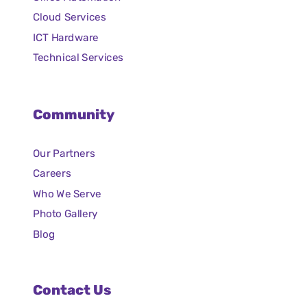
Cloud Services
ICT Hardware
Technical Services
Community
Our Partners
Careers
Who We Serve
Photo Gallery
Blog
Contact Us