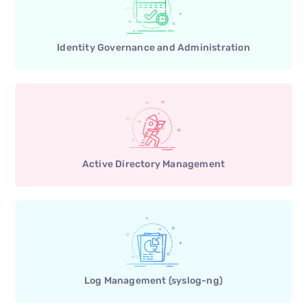
Identity Governance and Administration
Active Directory Management
Log Management (syslog-ng)