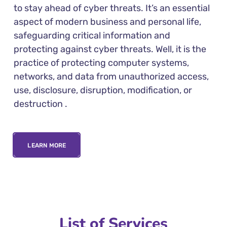
to stay ahead of cyber threats. It’s an essential
aspect of modern business and personal life,
safeguarding critical information and
protecting against cyber threats. Well, it is the
practice of protecting computer systems,
networks, and data from unauthorized access,
use, disclosure, disruption, modification, or
destruction .
LEARN MORE
List of Services