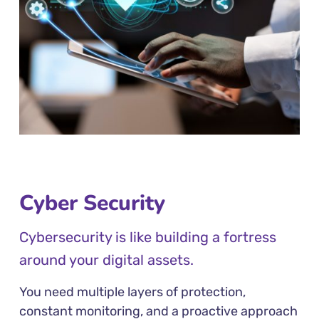
Cyber Security
Cybersecurity is like building a fortress
around your digital assets.
You need multiple layers of protection,
constant monitoring, and a proactive approach