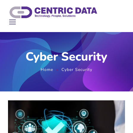
Cyber Security
Home
Cyber Security