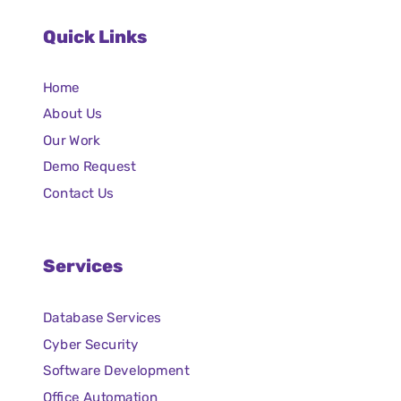
Quick Links
Home
About Us
Our Work
Demo Request
Contact Us
Services
Database Services
Cyber Security
Software Development
Office Automation