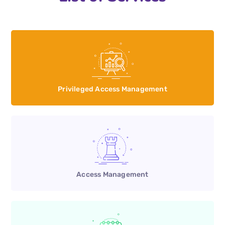
Privileged Access Management
Access Management