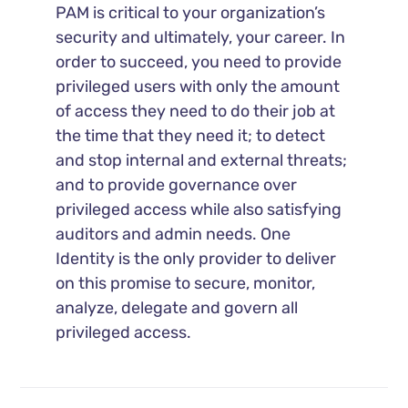
PAM is critical to your organization’s
security and ultimately, your career. In
order to succeed, you need to provide
privileged users with only the amount
of access they need to do their job at
the time that they need it; to detect
and stop internal and external threats;
and to provide governance over
privileged access while also satisfying
auditors and admin needs. One
Identity is the only provider to deliver
on this promise to secure, monitor,
analyze, delegate and govern all
privileged access.