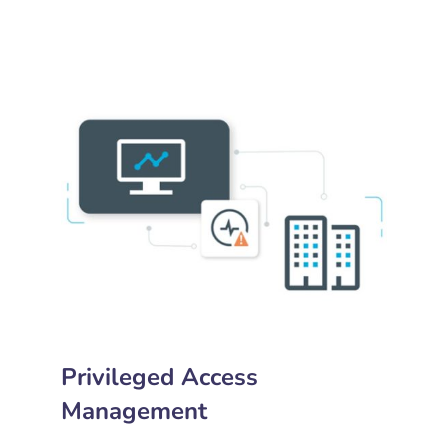
Privileged Access
Management