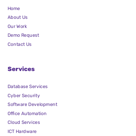
Home
About Us
Our Work
Demo Request
Contact Us
Services
Database Services
Cyber Security
Software Development
Office Automation
Cloud Services
ICT Hardware