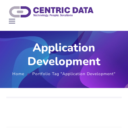
Application
Development
Home
Portfolio Tag "Application Development"