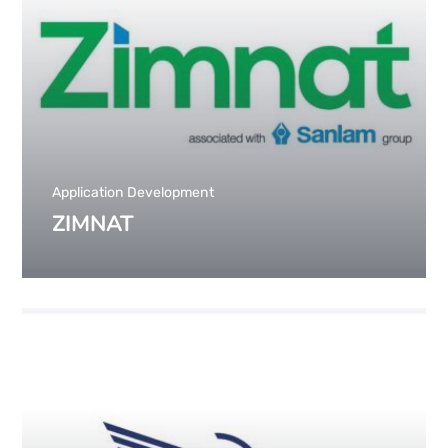
Application Development
ZIMNAT