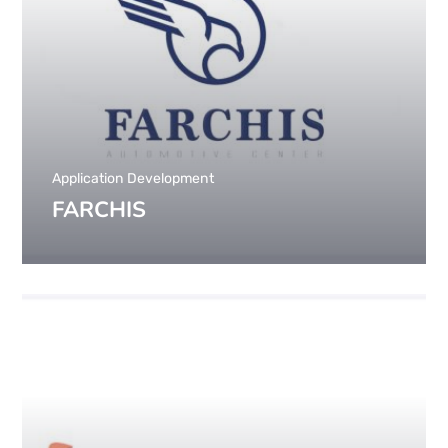
Application Development
FARCHIS