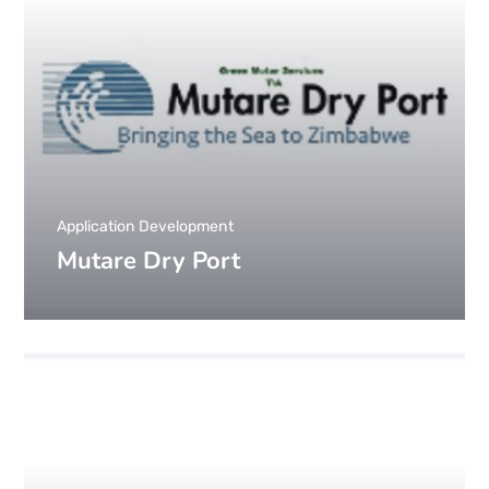
Application Development
Mutare Dry Port