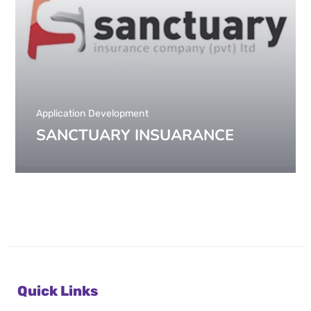
Application Development
SANCTUARY INSUARANCE
Quick Links