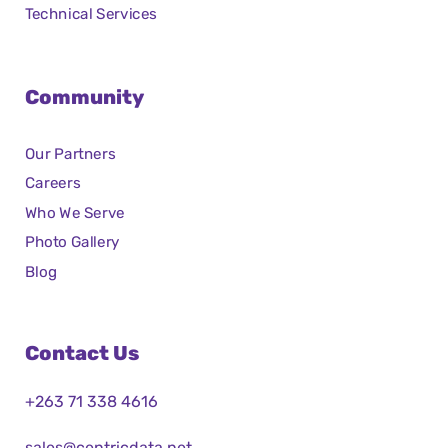
Technical Services
Community
Our Partners
Careers
Who We Serve
Photo Gallery
Blog
Contact Us
+263 71 338 4616
sales@centricdata.net