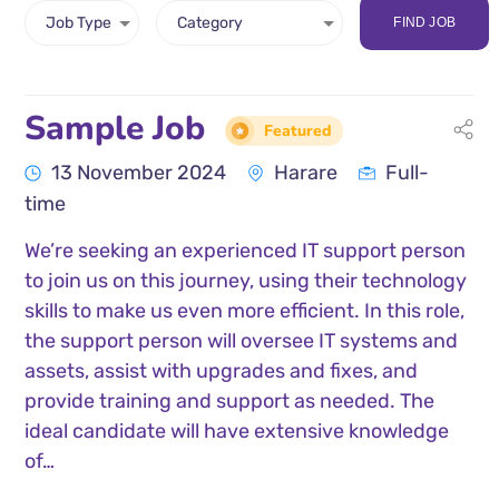
FIND JOB
Sample Job
Featured
13 November 2024
Harare
Full-
time
We’re seeking an experienced IT support person
to join us on this journey, using their technology
skills to make us even more efficient. In this role,
the support person will oversee IT systems and
assets, assist with upgrades and fixes, and
provide training and support as needed. The
ideal candidate will have extensive knowledge
of…