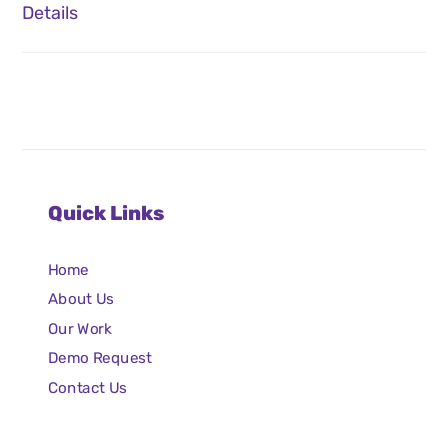
Details
Quick Links
Home
About Us
Our Work
Demo Request
Contact Us