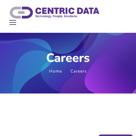
Careers
Home
Careers