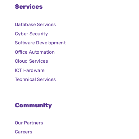
Services
Database Services
Cyber Security
Software Development
Office Automation
Cloud Services
ICT Hardware
Technical Services
Community
Our Partners
Careers