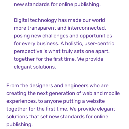
new standards for online publishing.
Digital technology has made our world
more transparent and interconnected,
posing new challenges and opportunities
for every business. A holistic, user-centric
perspective is what truly sets one apart.
together for the first time. We provide
elegant solutions.
From the designers and engineers who are
creating the next generation of web and mobile
experiences, to anyone putting a website
together for the first time. We provide elegant
solutions that set new standards for online
publishing.