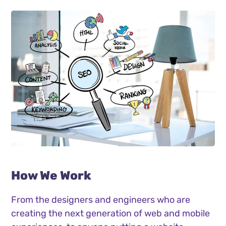
How We Work
From the designers and engineers who are
creating the next generation of web and mobile