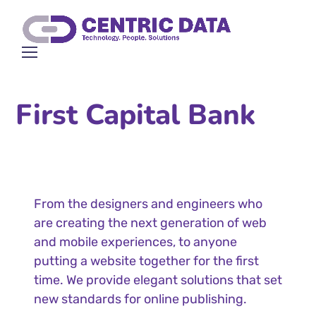
First Capital Bank
From the designers and engineers who
are creating the next generation of web
and mobile experiences, to anyone
putting a website together for the first
time. We provide elegant solutions that set
new standards for online publishing.