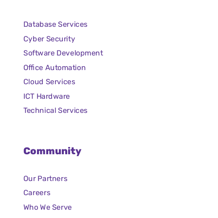
Database Services
Cyber Security
Software Development
Office Automation
Cloud Services
ICT Hardware
Technical Services
Community
Our Partners
Careers
Who We Serve