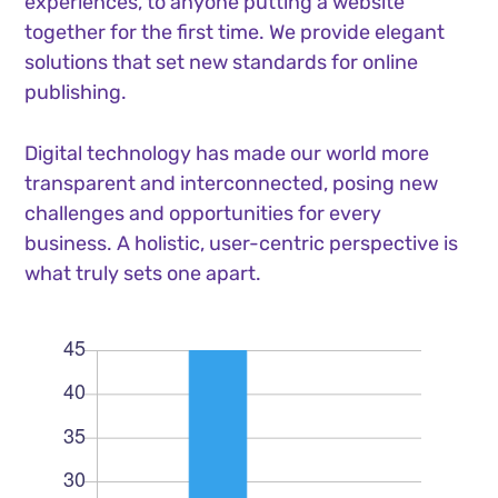
experiences, to anyone putting a website
together for the first time. We provide elegant
solutions that set new standards for online
publishing.
Digital technology has made our world more
transparent and interconnected, posing new
challenges and opportunities for every
business. A holistic, user-centric perspective is
what truly sets one apart.