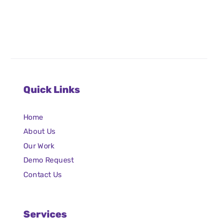
Quick Links
Home
About Us
Our Work
Demo Request
Contact Us
Services