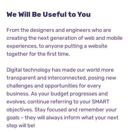
We Will Be Useful to You
From the designers and engineers who are
creating the next generation of web and mobile
experiences, to anyone putting a website
together for the first time.
Digital technology has made our world more
transparent and interconnected, posing new
challenges and opportunities for every
business. As your budget progresses and
evolves, continue referring to your SMART
objectives. Stay focused and remember your
goals – they will always inform what your next
step will be!