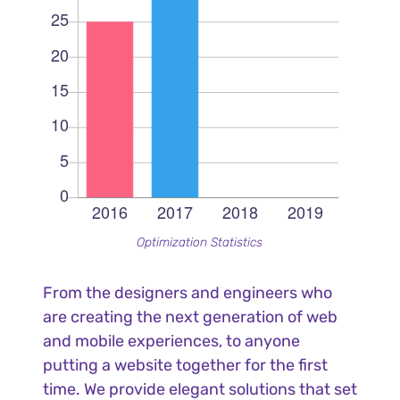
Optimization Statistics
From the designers and engineers who
are creating the next generation of web
and mobile experiences, to anyone
putting a website together for the first
time. We provide elegant solutions that set