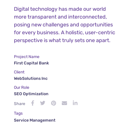
Digital technology has made our world
more transparent and interconnected,
posing new challenges and opportunities
for every business. A holistic, user-centric
perspective is what truly sets one apart.
Project Name
First Capital Bank
Client
WebSolutions Inc
Our Role
SEO Optimization
Share
Tags
Service Management