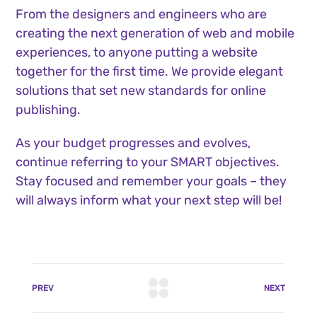
From the designers and engineers who are
creating the next generation of web and mobile
experiences, to anyone putting a website
together for the first time. We provide elegant
solutions that set new standards for online
publishing.
As your budget progresses and evolves,
continue referring to your SMART objectives.
Stay focused and remember your goals – they
will always inform what your next step will be!
PREV
NEXT