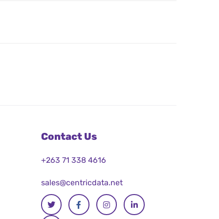
Contact Us
+263 71 338 4616
sales@centricdata.net