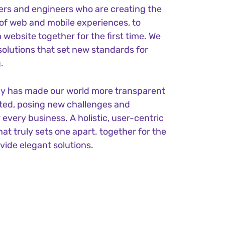
ers and engineers who are creating the
of web and mobile experiences, to
 website together for the first time. We
solutions that set new standards for
.
gy has made our world more transparent
ted, posing new challenges and
 every business. A holistic, user-centric
hat truly sets one apart.
together for the
ovide elegant solutions.