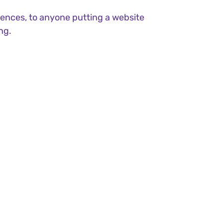
ences, to anyone putting a website
ng.