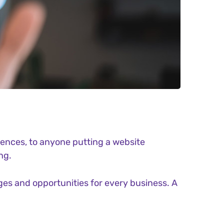
ences, to anyone putting a website
ng.
es and opportunities for every business. A