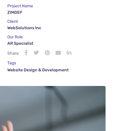
Project Name
ZIMDEF
Client
WebSolutions Inc
Our Role
AR Specialist
Share
Tags
Website Design & Development