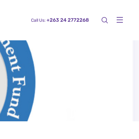
+263 24 2772268
Call Us: