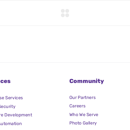
ices
Community
Our Partners
se Services
Careers
ecurity
Who We Serve
re Development
Photo Gallery
Automation