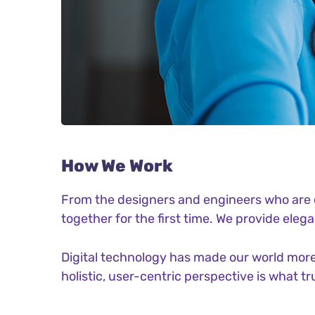
How We Work
From the designers and engineers who are c
together for the first time. We provide eleg
Digital technology has made our world more
holistic, user-centric perspective is what tr