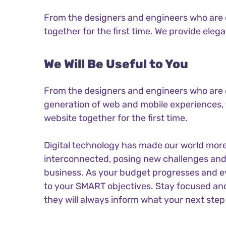
From the designers and engineers who are c
together for the first time. We provide eleg
We Will Be Useful to You
From the designers and engineers who are 
generation of web and mobile experiences, 
website together for the first time.
Digital technology has made our world mor
interconnected, posing new challenges and 
business. As your budget progresses and ev
to your SMART objectives. Stay focused an
they will always inform what your next step 