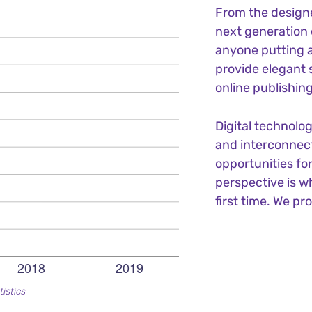
From the design
next generation 
anyone putting a
provide elegant 
online publishing
Digital technolo
and interconnec
opportunities for
perspective is w
first time. We pr
tistics