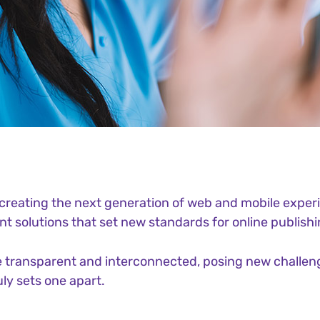
reating the next generation of web and mobile experi
ant solutions that set new standards for online publishi
 transparent and interconnected, posing new challeng
uly sets one apart.