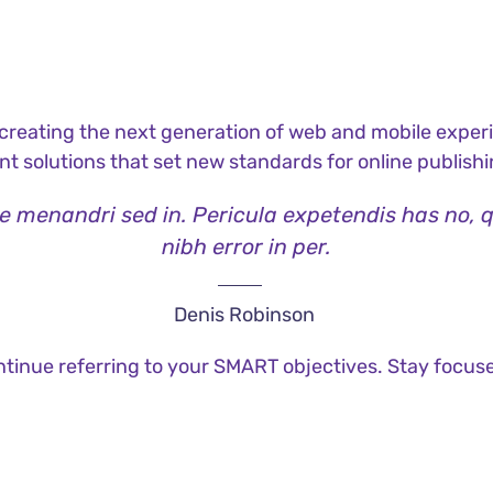
reating the next generation of web and mobile experi
ant solutions that set new standards for online publishi
ae menandri sed in. Pericula expetendis has no, 
nibh error in per.
Denis Robinson
tinue referring to your SMART objectives. Stay focus