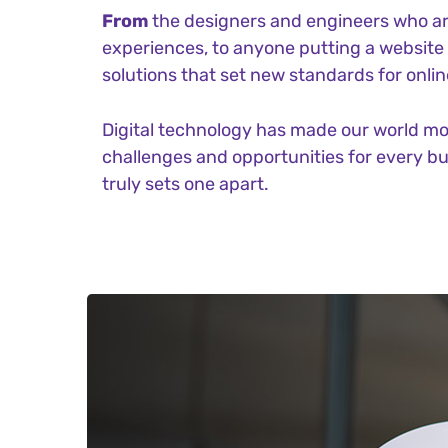
From
the designers and engineers who ar
experiences, to anyone putting a website t
solutions that set new standards for onlin
Digital technology has made our world m
challenges and opportunities for every bus
truly sets one apart.