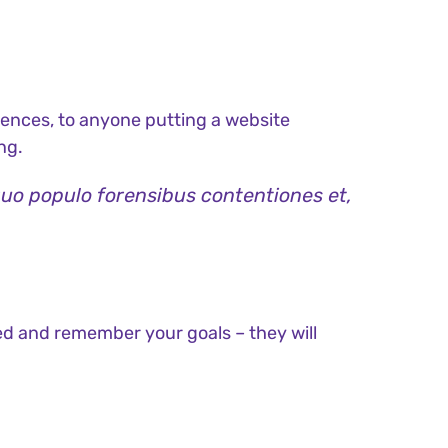
ences, to anyone putting a website
ng.
quo populo forensibus contentiones et,
ed and remember your goals – they will