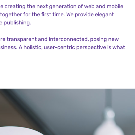
e creating the next generation of web and mobile
ogether for the first time. We provide elegant
e publishing.
ore transparent and interconnected, posing new
iness. A holistic, user-centric perspective is what