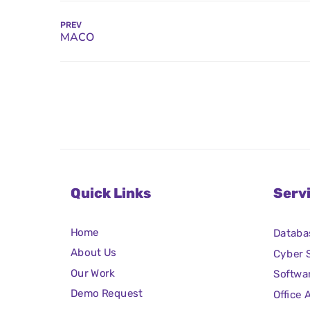
PREV
Quick Links
Serv
Home
Databa
About Us
Cyber S
Our Work
Softwa
Demo Request
Office 