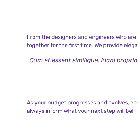
From the designers and engineers who are c
together for the first time. We provide eleg
Cum et essent similique. Inani propri
As your budget progresses and evolves, con
always inform what your next step will be!