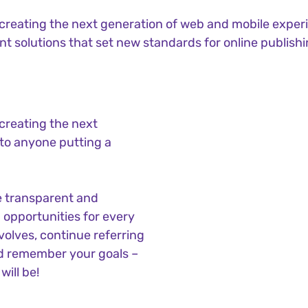
reating the next generation of web and mobile experi
ant solutions that set new standards for online publishi
creating the next
to anyone putting a
e transparent and
opportunities for every
olves, continue referring
d remember your goals –
will be!