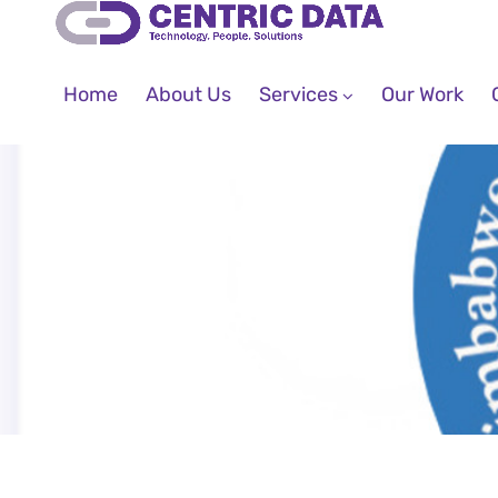
Home
About Us
Services
Our Work