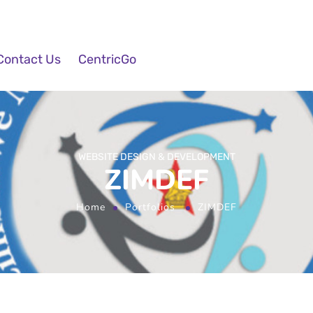
Contact Us
CentricGo
WEBSITE DESIGN & DEVELOPMENT
ZIMDEF
Home
Portfolios
ZIMDEF