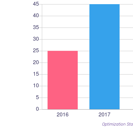
Optimization Sta