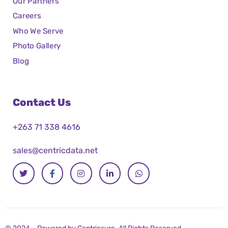
Our Partners
Careers
Who We Serve
Photo Gallery
Blog
Contact Us
+263 71 338 4616
sales@centricdata.net