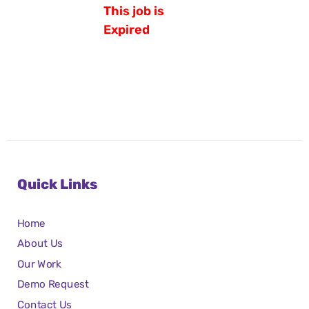
This job is
Expired
Quick Links
Home
About Us
Our Work
Demo Request
Contact Us