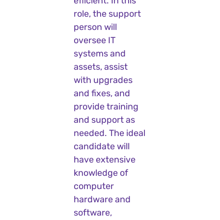
efficient. In this
role, the support
person will
oversee IT
systems and
assets, assist
with upgrades
and fixes, and
provide training
and support as
needed. The ideal
candidate will
have extensive
knowledge of
computer
hardware and
software,