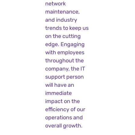
network
maintenance,
and industry
trends to keep us
on the cutting
edge. Engaging
with employees
throughout the
company, the IT
support person
will have an
immediate
impact on the
efficiency of our
operations and
overall growth.