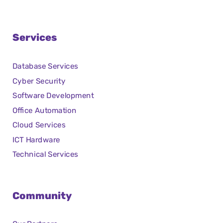
Services
Database Services
Cyber Security
Software Development
Office Automation
Cloud Services
ICT Hardware
Technical Services
Community