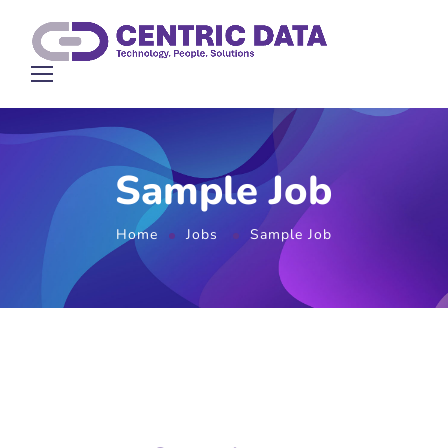
Sample Job
Home
Jobs
Sample Job