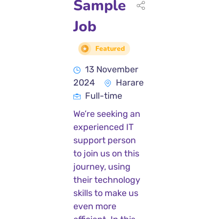
Sample
Job
Featured
13 November
2024
Harare
Full-time
We’re seeking an
experienced IT
support person
to join us on this
journey, using
their technology
skills to make us
even more