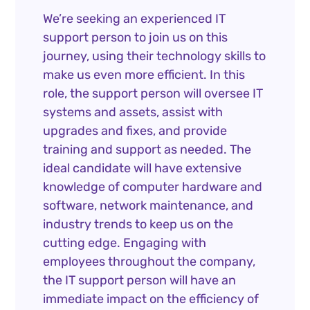
We’re seeking an experienced IT
support person to join us on this
journey, using their technology skills to
make us even more efficient. In this
role, the support person will oversee IT
systems and assets, assist with
upgrades and fixes, and provide
training and support as needed. The
ideal candidate will have extensive
knowledge of computer hardware and
software, network maintenance, and
industry trends to keep us on the
cutting edge. Engaging with
employees throughout the company,
the IT support person will have an
immediate impact on the efficiency of