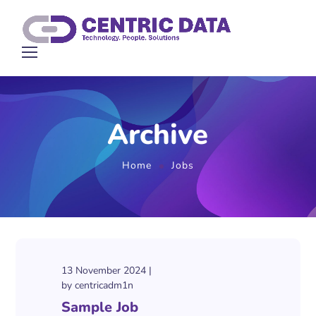
Archive
Home
Jobs
13 November 2024
by
centricadm1n
Sample Job