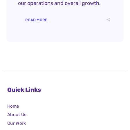
our operations and overall growth.
READ MORE
Quick Links
Home
About Us
Our Work