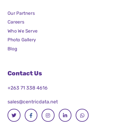
Our Partners
Careers
Who We Serve
Photo Gallery
Blog
Contact Us
+263 71 338 4616
sales@centricdata.net