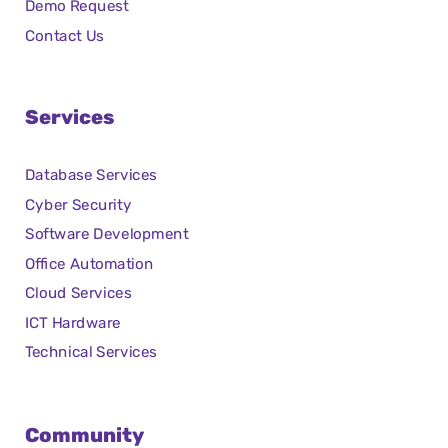
Demo Request
Contact Us
Services
Database Services
Cyber Security
Software Development
Office Automation
Cloud Services
ICT Hardware
Technical Services
Community